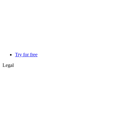
Try for free
Legal