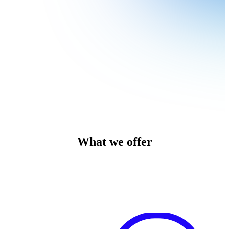
What we offer