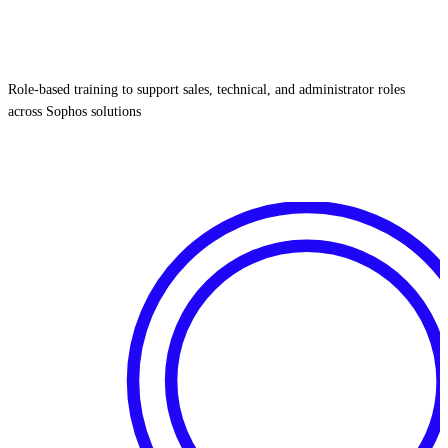
Role‑based training to support sales, technical, and administrator roles
across Sophos solutions