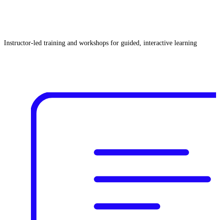
Instructor‑led training and workshops for guided, interactive learning