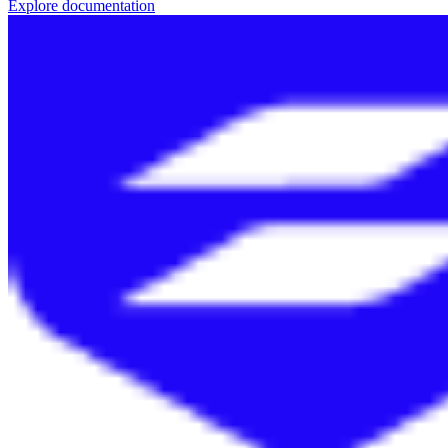
Explore documentation