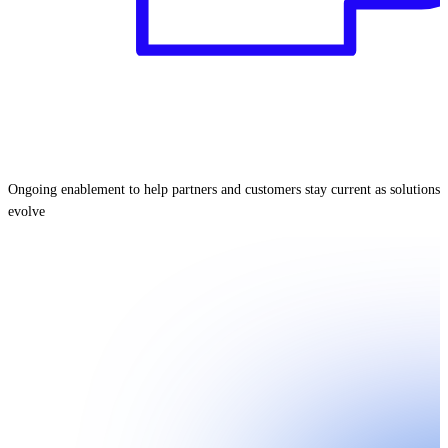
Ongoing enablement to help partners and customers stay current as solutions
evolve