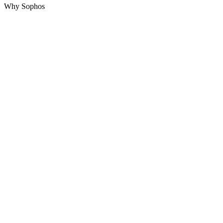
Why Sophos