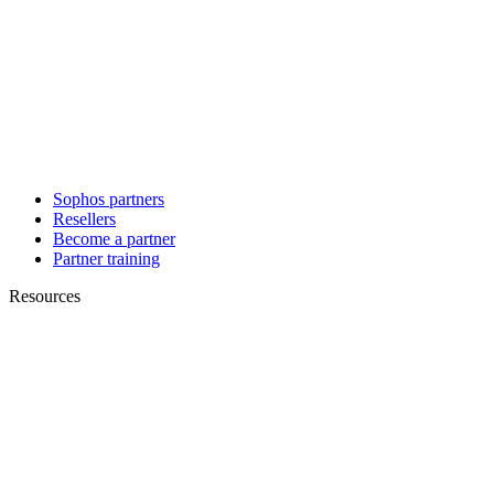
Sophos partners
Resellers
Become a partner
Partner training
Resources