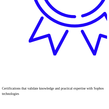
Certifications that validate knowledge and practical expertise with Sophos
technologies