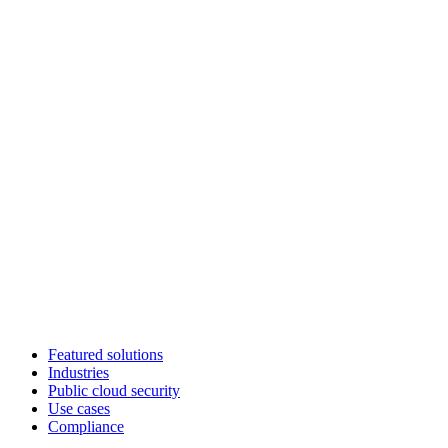
Featured solutions
Industries
Public cloud security
Use cases
Compliance