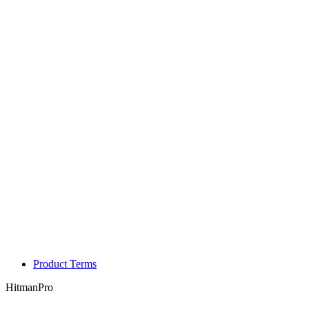
Product Terms
HitmanPro