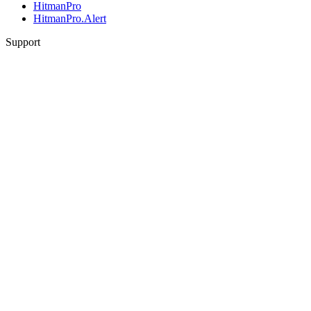
HitmanPro
HitmanPro.Alert
Support