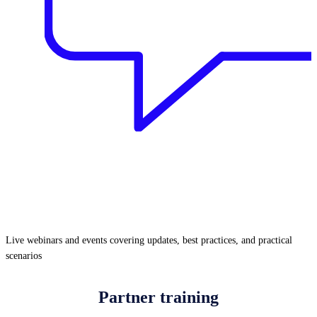
Live webinars and events covering updates, best practices, and practical
scenarios
Partner training