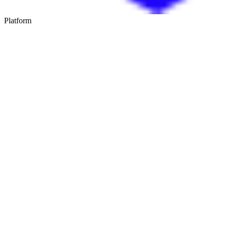
Platform