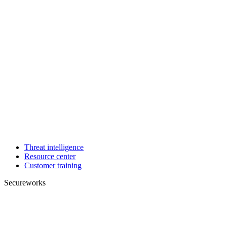
Threat intelligence
Resource center
Customer training
Secureworks