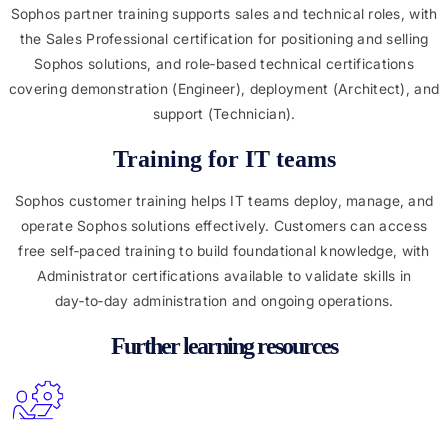
Sophos partner training supports sales and technical roles, with
the Sales Professional certification for positioning and selling
Sophos solutions, and role‑based technical certifications
covering demonstration (Engineer), deployment (Architect), and
support (Technician).
Training for IT teams
Sophos customer training helps IT teams deploy, manage, and
operate Sophos solutions effectively. Customers can access
free self‑paced training to build foundational knowledge, with
Administrator certifications available to validate skills in
day‑to‑day administration and ongoing operations.
Further learning resources