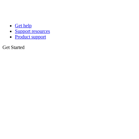
Get help
Support resources
Product support
Get Started