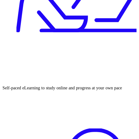
Self‑paced eLearning to study online and progress at your own pace