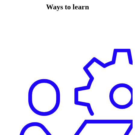
Ways to learn