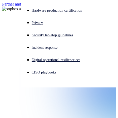
Partner and customer login
Contact
Experiencing a cyberattack? Get help now
Hardware production certification
Sign in
Privacy
Open search
Security tabletop guidelines
Open language switcher
日本語
Incident response
Digital operational resilience act
CISO playbooks