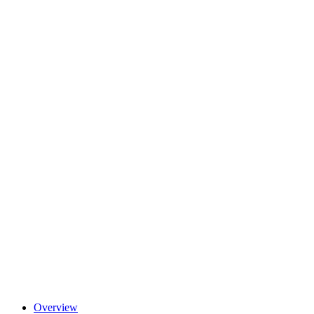
Overview