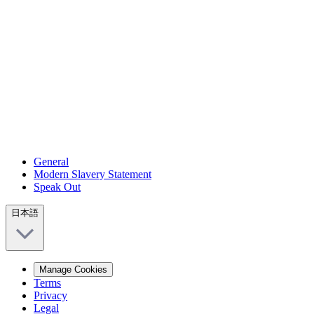
General
Modern Slavery Statement
Speak Out
日本語
Manage Cookies
Terms
Privacy
Legal