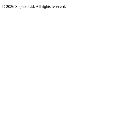
© 2026 Sophos Ltd. All rights reserved.