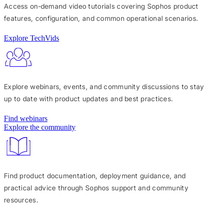
Access on‑demand video tutorials covering Sophos product
features, configuration, and common operational scenarios.
Explore TechVids
Explore webinars, events, and community discussions to stay
up to date with product updates and best practices.
Find webinars
Explore the community
Find product documentation, deployment guidance, and
practical advice through Sophos support and community
resources.