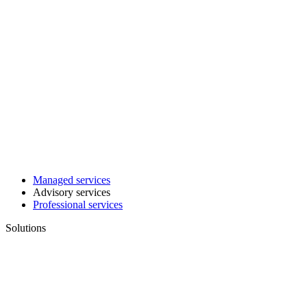
Managed services
Advisory services
Professional services
Solutions