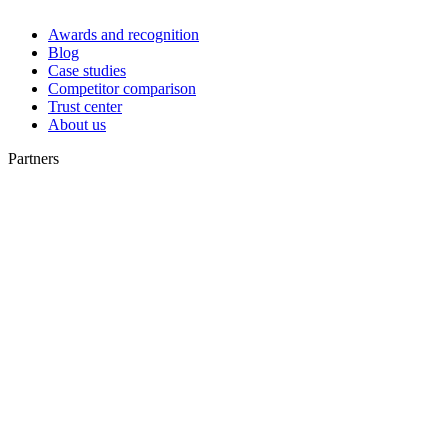
Awards and recognition
Blog
Case studies
Competitor comparison
Trust center
About us
Partners