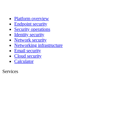
Platform overview
Endpoint security
Security operations
Identity security
Network security
Networking infrastructure
Email security
Cloud security
Calculator
Services