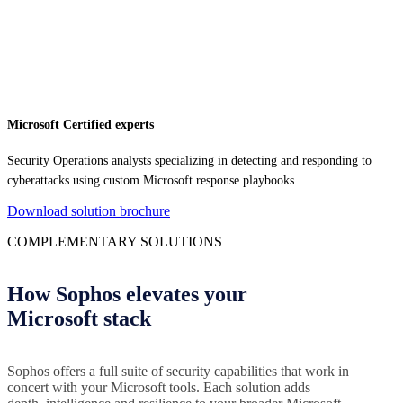
Microsoft Certified experts
Security Operations analysts specializing in detecting and responding to
cyberattacks using custom Microsoft response playbooks.
Download solution brochure
COMPLEMENTARY SOLUTIONS
How Sophos elevates your
Microsoft stack
Sophos offers a full suite of security capabilities that work in
concert with your Microsoft tools. Each solution adds