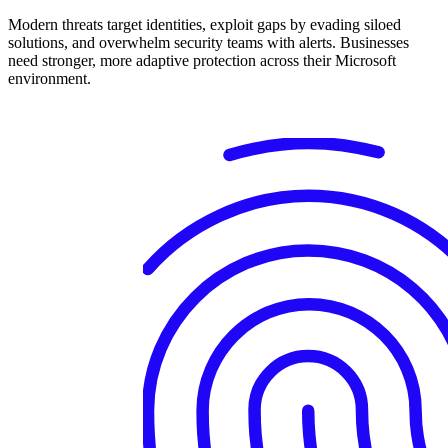
Modern threats target identities, exploit gaps by evading siloed
solutions, and overwhelm security teams with alerts. Businesses
need stronger, more adaptive protection across their Microsoft
environment.