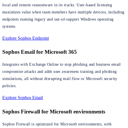
local and remote ransomware in its tracks. User-based licensing
maximizes value when team members have multiple devices, including
endpoints running legacy and out-of-support Windows operating
systems.
Explore Sophos Endpoint
Sophos Email for Microsoft 365
Integrates with Exchange Online to stop phishing and business email
compromise attacks and adds user awareness training and phishing
simulations, all without disrupting mail flow or Microsoft security
policies.
Explore Sophos Email
Sophos Firewall for Microsoft environments
Sophos Firewall is optimized for Microsoft environments, with