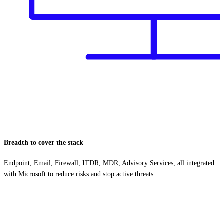
Breadth to cover the stack
Endpoint, Email, Firewall, ITDR, MDR, Advisory Services, all integrated
with Microsoft to reduce risks and stop active threats.