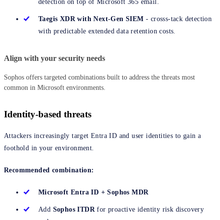
detection on top of Microsoft 365 email.
Taegis XDR with Next-Gen SIEM
- crosss-tack detection
with predictable extended data retention costs.
Align with your security needs
Sophos offers targeted combinations built to address the threats most
common in Microsoft environments.
Identity-based threats
Attackers increasingly target Entra ID and user identities to gain a
foothold in your environment.
Recommended combination:
Microsoft Entra ID + Sophos MDR
Add
Sophos ITDR
for proactive identity risk discovery