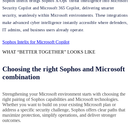
Sophos Intelix brings Sophos X-Ops’ threat intelligence into Microsoft
Security Copilot and Microsoft 365 Copilot, delivering smarter
security, seamlessly within Microsoft environments. These integrations
make advanced cyber intelligence instantly accessible where defenders,
IT admins, and business users already operate.
Sophos Intelix for Microsoft Copilot
WHAT “BETTER TOGETHER” LOOKS LIKE
Choosing the right Sophos and Microsoft
combination
Strengthening your Microsoft environment starts with choosing the
right pairing of Sophos capabilities and Microsoft technologies.
Whether you want to build on your existing Microsoft plan or
address a specific security challenge, Sophos offers clear paths that
maximize protection, simplify operations, and deliver stronger
outcomes.