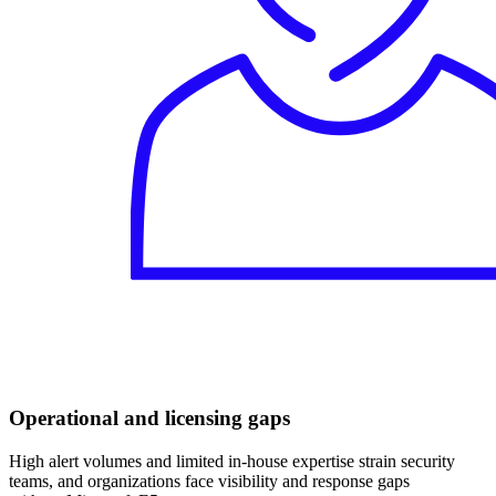
Operational and licensing gaps
High alert volumes and limited in-house expertise strain security
teams, and organizations face visibility and response gaps