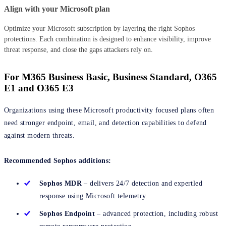
Align with your Microsoft plan
Optimize your Microsoft subscription by layering the right Sophos
protections. Each combination is designed to enhance visibility, improve
threat response, and close the gaps attackers rely on.
For M365 Business Basic, Business Standard, O365
E1 and O365 E3
Organizations using these Microsoft productivity focused plans often
need stronger endpoint, email, and detection capabilities to defend
against modern threats.
Recommended Sophos additions:
Sophos MDR
– delivers 24/7 detection and expertled
response using Microsoft telemetry.
Sophos Endpoint
– advanced protection, including robust