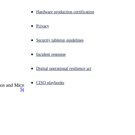
Small and Medium Business
together for better 
Use cases
Education
Experiencing a cyberattack? Get help now
Hardware production certification
security
Healthcare
Sign in
Securing Microsoft environments
Retail
Compliance
Privacy
Ransomware Protection
US Federal
Optimize Cyber Insurance
Open search
HIPAA
Government
Security tabletop guidelines
Open language switcher
日本語
Security Remote Workforce
SOX
Finance & Banking
Today’s cyber threats demand stronger, more adaptive
Data Loss Prevention
PCI DSS
Manufacturing
Incident response
protection across Microsoft centric environments. Elevate
Insider Threat Protection
CCPA
protection, reduce risk, and maximize the return on your
Supply Chain Security
GDPR
Digital operational resilience act
security investments, by combining Sophos’ industry leading
Threat Prevention
CIS Critical Security Controls
solutions with the Microsoft tools you already rely on.
CISO playbooks
More >
Speak with an expert
Download solution brochure