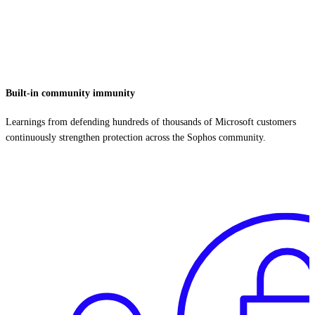
Built-in community immunity
Learnings from defending hundreds of thousands of Microsoft customers
continuously strengthen protection across the Sophos community.