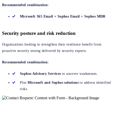
Recommended combination:
Microsoft 365 Email + Sophos Email + Sophos MDR
Security posture and risk reduction
Organizations looking to strengthen their resilience benefit from
proactive security testing delivered by security experts.
Recommended combination:
Sophos Advisory Services
to uncover weaknesses.
Plus
Microsoft and Sophos solutions
to address identified
risks.
Get started now