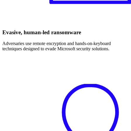
Evasive, human-led ransomware
Adversaries use remote encryption and hands-on-keyboard
techniques designed to evade Microsoft security solutions.