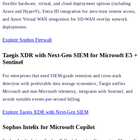
flexible hardware, virtual, and cloud deployment options (including
Azure and HyperV), Entra ID integration for zero-trust remote access,
and Azure Virtual WAN integration for SD-WAN overlay network
deployments.
Explore Sophos Firewall
Taegis XDR with Next-Gen SIEM for Microsoft E5 +
Sentinel
For enterprises that need SIEM-grade retention and cross-stack
detection with predictable data storage economics, Taegis unifies
Microsoft and non-Microsoft telemetry, integrates with Sentinel, and
avoids variable events-per-second billing.
Explore Taegis XDR with Next-Gen SIEM
Sophos Intelix for Microsoft Copilot