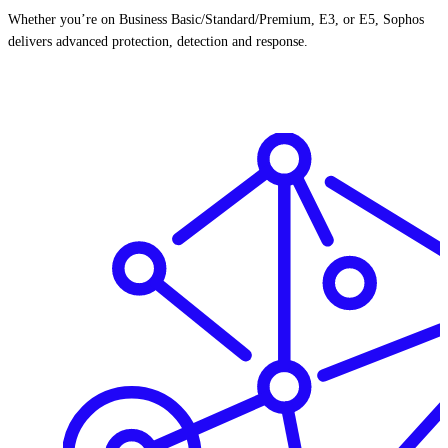
Whether you’re on Business Basic/Standard/Premium, E3, or E5, Sophos
delivers advanced protection, detection and response.