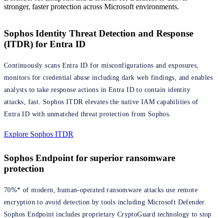
stronger, faster protection across Microsoft environments.
Sophos Identity Threat Detection and Response
(ITDR) for Entra ID
Continuously scans Entra ID for misconfigurations and exposures,
monitors for credential abuse including dark web findings, and enables
analysts to take response actions in Entra ID to contain identity
attacks, fast. Sophos ITDR elevates the native IAM capabilities of
Entra ID with unmatched threat protection from Sophos.
Explore Sophos ITDR
Sophos Endpoint for superior ransomware
protection
70%* of modern, human-operated ransomware attacks use remote
encryption to avoid detection by tools including Microsoft Defender.
Sophos Endpoint includes proprietary CryptoGuard technology to stop