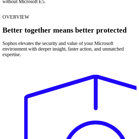
without Microsoft E5.
OVERVIEW
Better together means better protected
Sophos elevates the security and value of your Microsoft
environment with deeper insight, faster action, and unmatched
expertise.