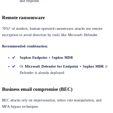
and response.
Remote ransomware
70%* of modern, human-operated ransomware attacks use remote
encryption to avoid detection by tools like Microsoft Defender.
Recommended combination:
Sophos Endpoint + Sophos MDR
Or
Microsoft Defender for Endpoint + Sophos MDR
if
Defender is already deployed.
Business email compromise (BEC)
BEC attacks rely on impersonation, inbox rule manipulation, and
MFA-bypass techniques.