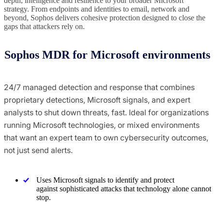
depth, intelligence and resilience to your broader Microsoft
strategy. From endpoints and identities to email, network and
beyond, Sophos delivers cohesive protection designed to close the
gaps that attackers rely on.
Sophos MDR for Microsoft environments
24/7 managed detection and response that combines
proprietary detections, Microsoft signals, and expert
analysts to shut down threats, fast. Ideal for organizations
running Microsoft technologies, or mixed environments
that want an expert team to own cybersecurity outcomes,
not just send alerts.
Uses Microsoft signals to identify and protect
against sophisticated attacks that technology alone cannot
stop.