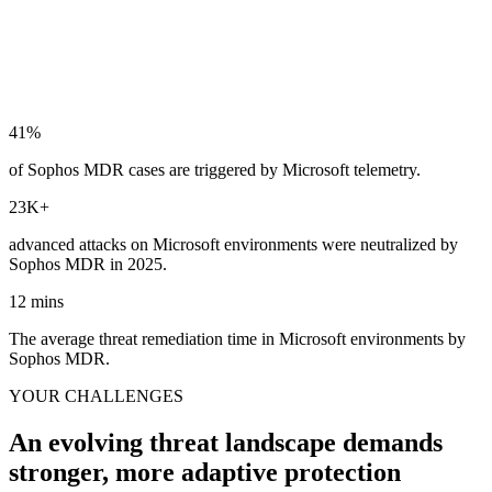
41
%
of Sophos MDR cases are triggered by Microsoft telemetry.
23
K+
advanced attacks on Microsoft environments were neutralized by
Sophos MDR in 2025.
12
mins
The average threat remediation time in Microsoft environments by
Sophos MDR.
YOUR CHALLENGES
An evolving threat landscape demands
stronger, more adaptive protection