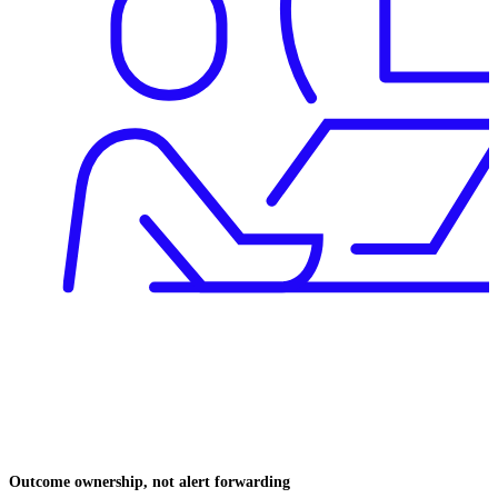
Outcome ownership, not alert forwarding