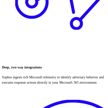
Deep, two-way integrations
Sophos ingests rich Microsoft telemetry to identify adversary behavior and
executes response actions directly in your Microsoft 365 environment.