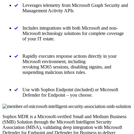
Leverages telemetry from Microsoft Graph Security and
Management Activity APIs
Includes integrations with both Microsoft and non-
Microsoft technology solutions for complete coverage
of your IT estate.
Rapidly executes response actions directly in your
Microsoft environment, including
revoking M365 sessions, disabling signins, and
suspending malicious inbox rules.
Use with Sophos Endpoint (included) or Microsoft
Defender for Endpoint – you choose.
Sophos MDR is a Microsoft-verified Small and Medium Business
(SMB) Solution through the Microsoft Intelligent Security
Association (MISA), validating deep integration with Microsoft
Defender for Endpoint and Defender for Business to deliver