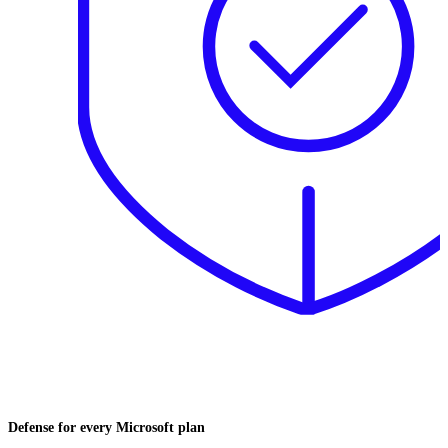
Defense for every Microsoft plan