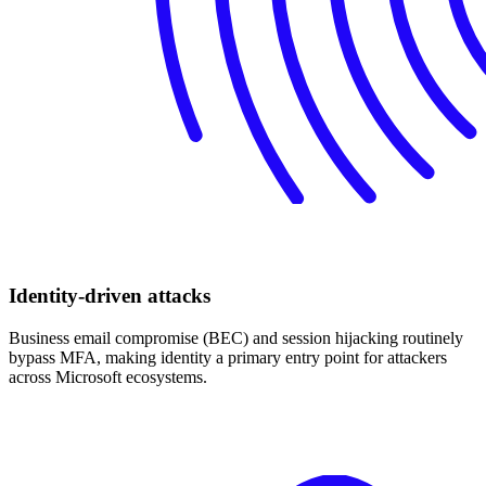
Identity-driven attacks
Business email compromise (BEC) and session hijacking routinely
bypass MFA, making identity a primary entry point for attackers
across Microsoft ecosystems.