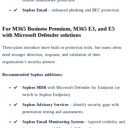
remote ransomware protection.
Sophos Email
– enhanced phishing and BEC protection.
For M365 Business Premium, M365 E3, and E5
with Microsoft Defender solutions
These plans introduce more built-in protection tools, but teams often
need stronger detection, response, and validation of their
organization’s security posture.
Recommended Sophos additions:
Sophos MDR
with Microsoft Defender for Endpoint (or
switch to Sophos Endpoint).
Sophos Advisory Services
– identify security gaps with
penetration testing and assessments.
Sophos Email Monitoring
System
– layered visibility and