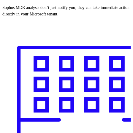
Sophos MDR analysts don’t just notify you; they can take immediate action
directly in your Microsoft tenant.