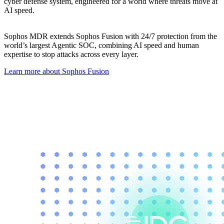
cyber defense system, engineered for a world where threats move at
AI speed.
Sophos MDR extends Sophos Fusion with 24/7 protection from the
world’s largest Agentic SOC, combining AI speed and human
expertise to stop attacks across every layer.
Learn more about Sophos Fusion​