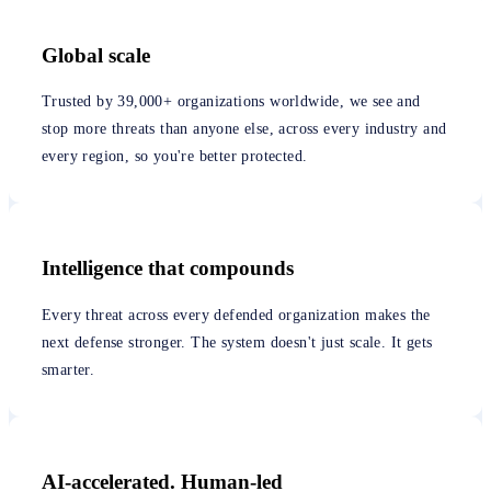
Global scale
Trusted by 39,000+ organizations worldwide, we see and
stop more threats than anyone else, across every industry and
every region, so you're better protected.
Intelligence that compounds
Every threat across every defended organization makes the
next defense stronger. The system doesn't just scale. It gets
smarter.
AI-accelerated. Human-led