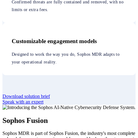
Confirmed threats are fully contained and removed, with no
limits or extra fees.
Customizable engagement models
Designed to work the way you do, Sophos MDR adapts to
your operational reality.
Download solution brief
Speak with an expert
Sophos Fusion
Sophos MDR is part of Sophos Fusion, the industry's most complete