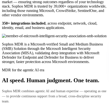
market — ensuring strong outcomes regardless of your technology
stack. Sophos MDR is trusted by 39,000+ organizations worldwide,
including those running Microsoft, CrowdStrike, SentinelOne, and
other vendor environments.
350+ integrations included
, across endpoint, network, cloud,
identity, email, and business applications.
Sophos MDR is a Microsoft-verified Small and Medium Business
(SMB) Solution through the Microsoft Intelligent Security
Association (MISA), validating deep integration with Microsoft
Defender for Endpoint and Defender for Business to deliver
stronger, faster protection across Microsoft environments.
MDR for the agentic AI era
AI speed. Human judgment. One team.
Sophos MDR combines agentic AI and human expertise — operating as one
— to provide continuous support from a broad, cross‑discipline security
team.