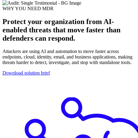
WHY YOU NEED MDR
Protect your organization from AI-
enabled threats that move faster than
defenders can respond.
Attackers are using AI and automation to move faster across
endpoints, cloud, identity, email, and business applications, making
threats harder to detect, investigate, and stop with standalone tools.
Download solution brief