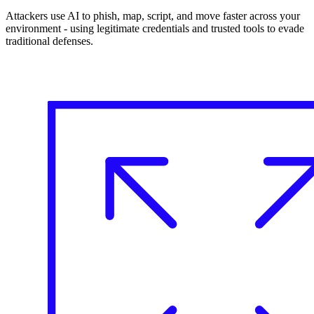
Attackers use AI to phish, map, script, and move faster across your
environment - using legitimate credentials and trusted tools to evade
traditional defenses.