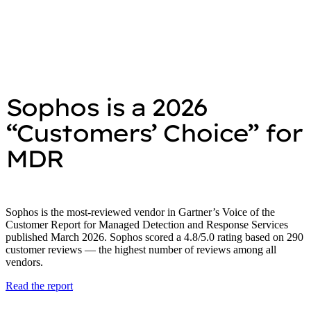
Sophos is a 2026
“Customers’ Choice” for
MDR
Sophos is the most-reviewed vendor in Gartner’s Voice of the
Customer Report for Managed Detection and Response Services
published March 2026. Sophos scored a 4.8/5.0 rating based on 290
customer reviews — the highest number of reviews among all
vendors.
Read the report