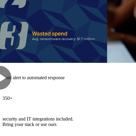
52
%
of Sophos MDR cases are resolved end-to-end by AI
89
sec
from alert to automated response
350
+
security and IT integrations included.
Bring your stack or use ours