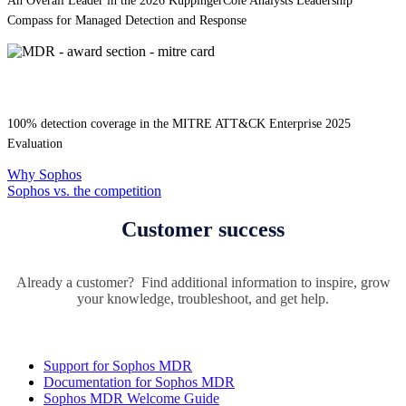
An Overall Leader in the 2026 KuppingerCole Analysts Leadership
Compass for Managed Detection and Response
100% detection coverage in the MITRE ATT&CK Enterprise 2025
Evaluation
Why Sophos
Sophos vs. the competition
Customer success
Already a customer? Find additional information to inspire, grow
your knowledge, troubleshoot, and get help.
Support for Sophos MDR
Documentation for Sophos MDR
Sophos MDR Welcome Guide