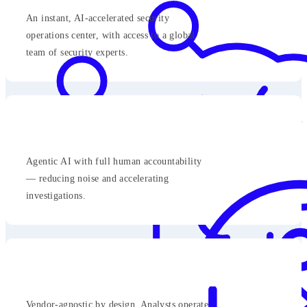
An instant, AI-accelerated security
operations center, with access to a global
team of security experts.
Agentic AI with full human accountability
— reducing noise and accelerating
investigations.
Vendor-agnostic by design. Analysts operate