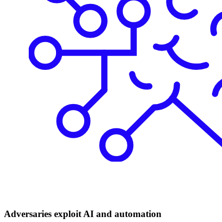
Adversaries exploit AI and automation