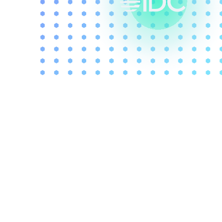
With decades of
experience and
knowledge as a