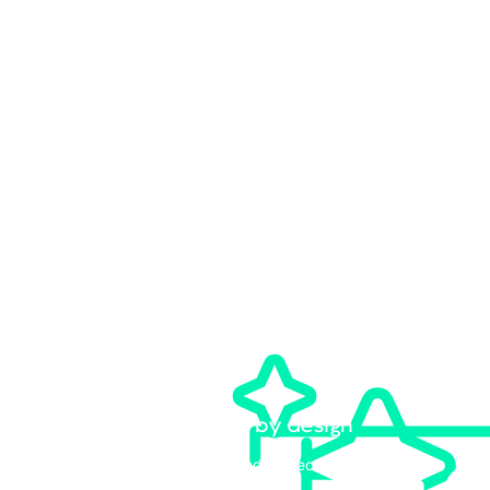
Speak with an expert
Partner with an MDR provider that combines agentic AI and expert
human oversight at scale. We own the response, so your team can
focus on the AI transformation in front of them.
MDR for the agentic AI era
Learn about our AI-native 24/7 monitoring, threat
hunting, and response capabilities.
Customizable engagement models
Our experts can recommend the right MDR service to
meet your needs.
Vendor-agnostic by design
Bring your own stack and protect your existing
technology investments.