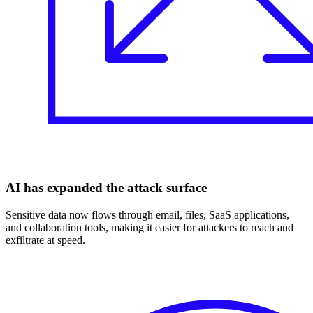
AI has expanded the attack surface
Sensitive data now flows through email, files, SaaS applications,
and collaboration tools, making it easier for attackers to reach and
exfiltrate at speed.