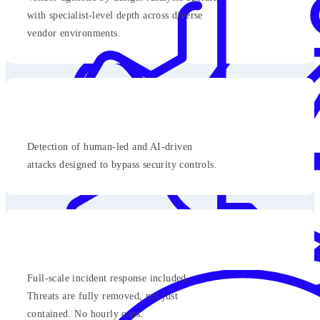
with specialist-level depth across diverse
vendor environments.
Detection of human-led and AI-driven
attacks designed to bypass security controls.
Full-scale incident response included.
Threats are fully removed, not just
contained. No hourly caps.