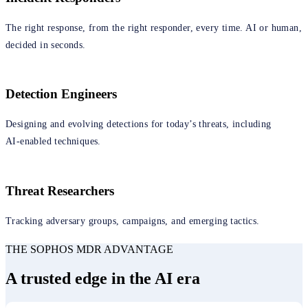
The right response, from the right responder, every time. AI or human,
decided in seconds.
Detection Engineers
Designing and evolving detections for today’s threats, including
AI‑enabled techniques.
Threat Researchers
Tracking adversary groups, campaigns, and emerging tactics.
THE SOPHOS MDR ADVANTAGE
A trusted edge in the AI era