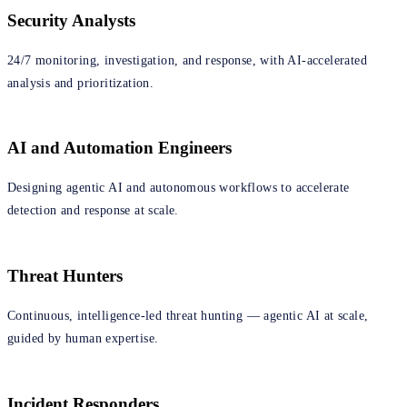
Security Analysts
24/7 monitoring, investigation, and response, with AI-accelerated
analysis and prioritization.
AI and Automation Engineers
Designing agentic AI and autonomous workflows to accelerate
detection and response at scale.
Threat Hunters
Continuous, intelligence‑led threat hunting — agentic AI at scale,
guided by human expertise.
Incident Responders