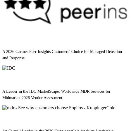
A 2026 Gartner Peer Insights Customers’ Choice for Managed Detection
and Response
A Leader in the IDC MarketScape: Worldwide MDR Services for
Midmarket 2026 Vendor Assessment