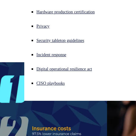
Get Pricing
Experiencing a cyberattack? Get help now
Hardware production certification
Fully managed, 24/7 detection and response for the
Sign in
agentic era.
Contact Us
Privacy
AI handles speed and scale. Humans provide judgment and
Open search
Security tabletop guidelines
Open language switcher
日本語
accountability. Sophos MDR is the world's largest Agentic SOC
— AI investigates and responds in seconds, analysts own the
Incident response
outcomes.
Speak with an expert
Download solution brief
Digital operational resilience act
CISO playbooks