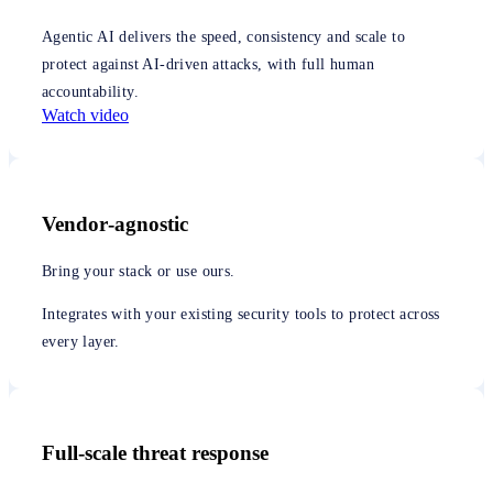
Agentic AI delivers the speed, consistency and scale to
protect against AI-driven attacks, with full human
accountability.
Watch video
Vendor‑agnostic
Bring your stack or use ours.
Integrates with your existing security tools to protect across
every layer.
Full-scale threat response