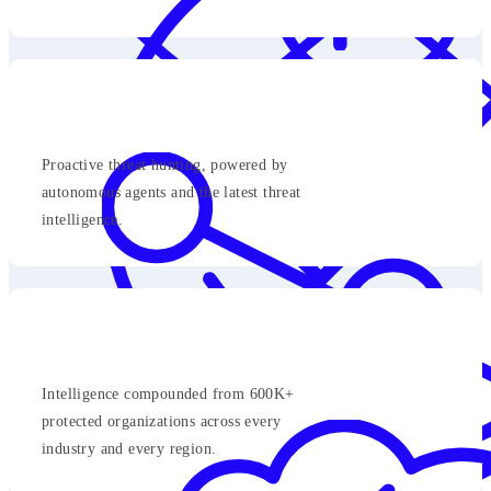
Proactive threat hunting, powered by
autonomous agents and the latest threat
intelligence.
Intelligence compounded from 600K+
protected organizations across every
industry and every region.