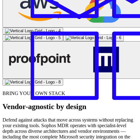
BRING YOUR OWN STACK
Vendor-agnostic by design
Defend against attacks that move across systems without replacing
your existing tools. Sophos MDR operates with specialist-level
depth across diverse architectures and vendor environments —
including the most complete Microsoft security integration on the