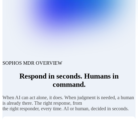
SOPHOS MDR OVERVIEW
Respond in seconds. Humans in
command.
When AI can act alone, it does. When judgment is needed, a human
is already there. The right response, from
the right responder, every time. AI or human, decided in seconds.