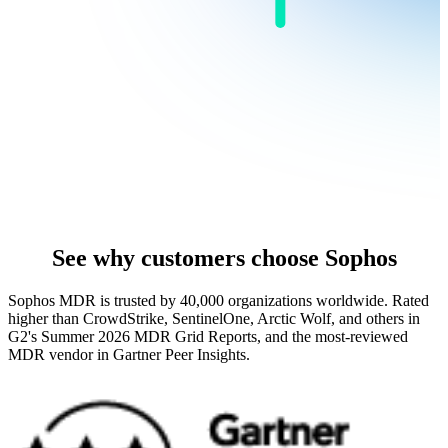
See why customers choose Sophos
Sophos MDR is trusted by 40,000 organizations worldwide. Rated
higher than CrowdStrike, SentinelOne, Arctic Wolf, and others in
G2's Summer 2026 MDR Grid Reports, and the most-reviewed
MDR vendor in Gartner Peer Insights.