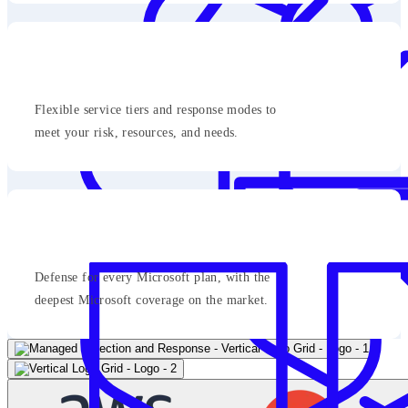
Flexible service tiers and response modes to
meet your risk, resources, and needs.
Defense for every Microsoft plan, with the
deepest Microsoft coverage on the market.