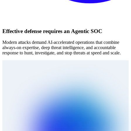
Effective defense requires an Agentic SOC
Modern attacks demand AI‑accelerated operations that combine
always‑on expertise, deep threat intelligence, and accountable
response to hunt, investigate, and stop threats at speed and scale.