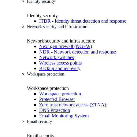
Identity security
Identity security
ITDR - Identity threat detection and response
Network security and infrastructure
Network security and infrastructure
Next-gen firewall (NGFW)
NDR - Network detection and response
Network switches
Wireless access points
Backup and recovery
Workspace protection
Workspace protection
Workspace protection
Protected Browser
Zero trust network access (ZTNA)
DNS Protection
Email Monitoring System
Email security
Email security