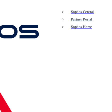
Sophos Central
Partner Portal
Sophos Home