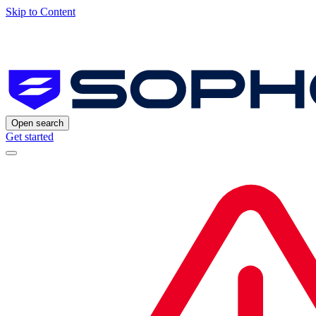
Skip to Content
Open search
Get started