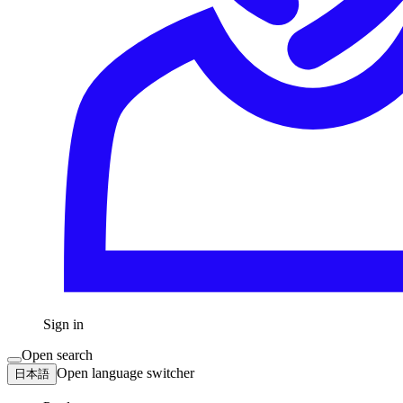
Sign in
Open search
Open language switcher
日本語