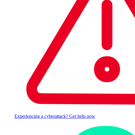
Experiencing a cyberattack? Get help now