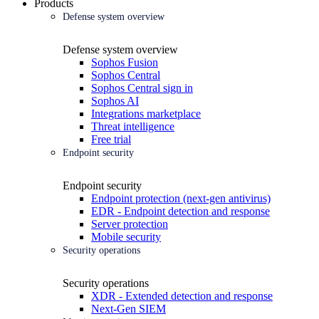
Products
Defense system overview
Defense system overview
Sophos Fusion
Sophos Central
Sophos Central sign in
Sophos AI
Integrations marketplace
Threat intelligence
Free trial
Endpoint security
Endpoint security
Endpoint protection (next-gen antivirus)
EDR - Endpoint detection and response
Server protection
Mobile security
Security operations
Security operations
XDR - Extended detection and response
Next-Gen SIEM