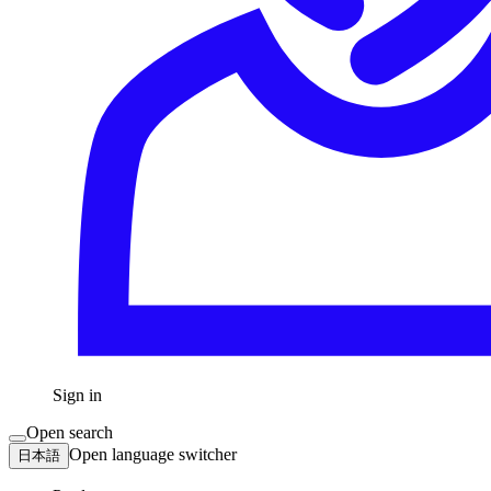
Sign in
Open search
Open language switcher
日本語