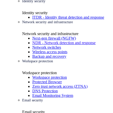
Identity security
Identity security
ITDR - Identity threat detection and response
Network security and infrastructure
Network security and infrastructure
Next-gen firewall (NGFW)
NDR - Network detection and response
Network switches
Wireless access points
Backup and recovery
Workspace protection
Workspace protection
Workspace protection
Protected Browser
Zero trust network access (ZTNA)
DNS Protection
Email Monitoring System
Email security
Email security