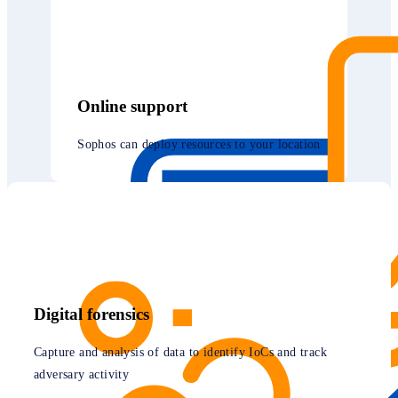
Online support
Sophos can deploy resources to your location
Digital forensics
Capture and analysis of data to identify IoCs and track
adversary activity