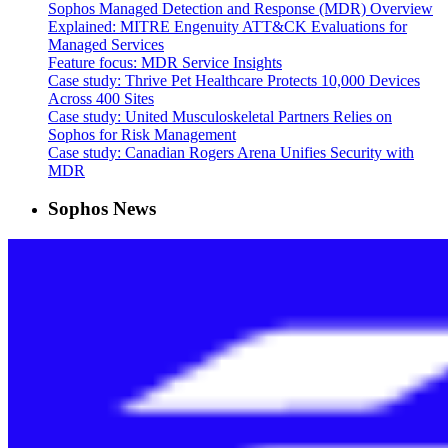
Sophos Managed Detection and Response (MDR) Overview
Explained: MITRE Engenuity ATT&CK Evaluations for
Managed Services
Feature focus: MDR Service Insights
Case study: Thrive Pet Healthcare Protects 10,000 Devices
Across 400 Sites
Case study: United Musculoskeletal Partners Relies on
Sophos for Risk Management
Case study: Canadian Rogers Arena Unifies Security with
MDR
Sophos News