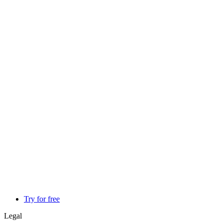
Try for free
Legal