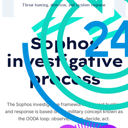
Threat hunting, detection, and incident response
Sophos
investigative
process
The Sophos investigative framework for threat hunting
and response is based on the military concept known as
the OODA loop: observe, orient, decide, act.