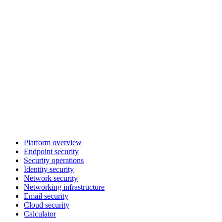
Platform overview
Endpoint security
Security operations
Identity security
Network security
Networking infrastructure
Email security
Cloud security
Calculator