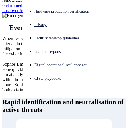
remote and on-site incident responders have seen and stopped it all.
Get immediate help
Discover Sophos Incident Response Services Retainer
Experiencing a cyberattack? Get help now
Hardware production certification
Sign in
Privacy
Every second counts during an attack
Open search
Security tabletop guidelines
When responding to an active threat, it’s imperative that the time
Open language switcher
日本語
interval between the initial indicator of compromise and full threat
mitigation is as brief as possible. As an adversary progresses through
Incident response
the cyber kill chain, time is crucial in preventing a breach.
Sophos Emergency Incident Response gets you out of the danger
Digital operational resilience act
zone quickly with our 24/7 team of remote incident responders,
threat analysts, and threat hunters. How quickly? Onboarding starts
CISO playbooks
within hours, and the majority of customers are triaged within 48
hours. Sophos Emergency Incident Response service is available for
both existing Sophos customers as well as non-Sophos customers.
Rapid identification and neutralisation of
active threats