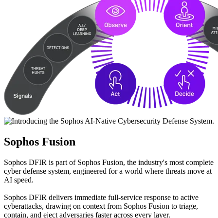
Sophos Fusion
Sophos DFIR is part of Sophos Fusion, the industry's most complete
cyber defense system, engineered for a world where threats move at
AI speed.
Sophos DFIR delivers immediate full-service response to active
cyberattacks, drawing on context from Sophos Fusion to triage,
contain, and eject adversaries faster across every layer.