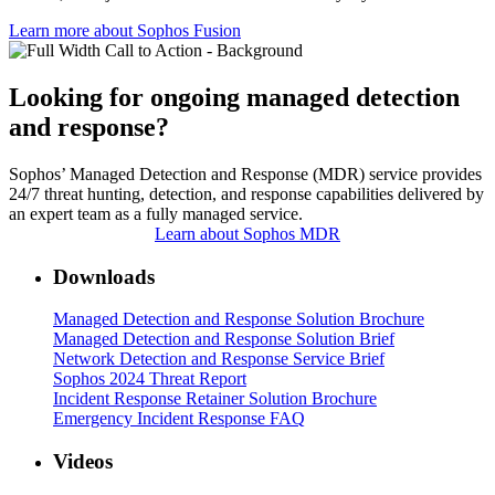
Learn more about Sophos Fusion​
Looking for ongoing managed detection
and response?
Sophos’ Managed Detection and Response (MDR) service provides
24/7 threat hunting, detection, and response capabilities delivered by
an expert team as a fully managed service.
Learn about Sophos MDR
Downloads
Managed Detection and Response Solution Brochure
Managed Detection and Response Solution Brief
Network Detection and Response Service Brief
Sophos 2024 Threat Report
Incident Response Retainer Solution Brochure
Emergency Incident Response FAQ
Videos