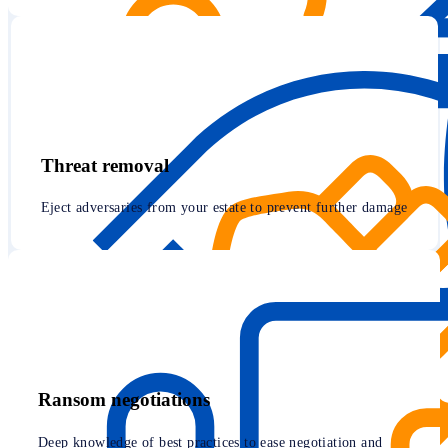
Threat removal
Eject adversaries from your estate to prevent further damage
Ransom negotiations
Deep knowledge of best practices to ease negotiation and