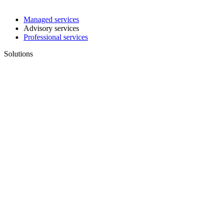
Managed services
Advisory services
Professional services
Solutions