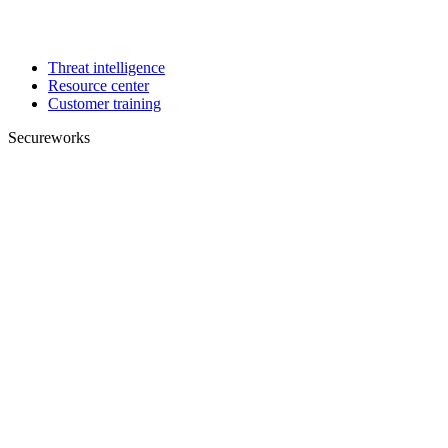
Threat intelligence
Resource center
Customer training
Secureworks