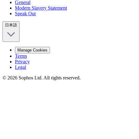
General
Modern Slavery Statement
Speak Out
日本語
Manage Cookies
Terms
Privacy
Legal
© 2026 Sophos Ltd. All rights reserved.