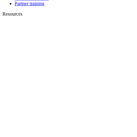
Partner training
Resources