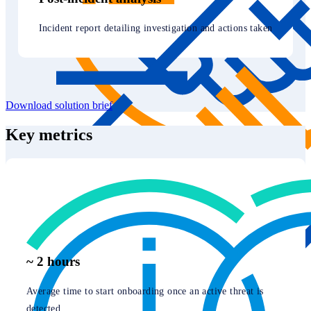
Incident report detailing investigation and actions taken
Download solution brief
Key metrics
~ 2 hours
Average time to start onboarding once an active threat is
detected