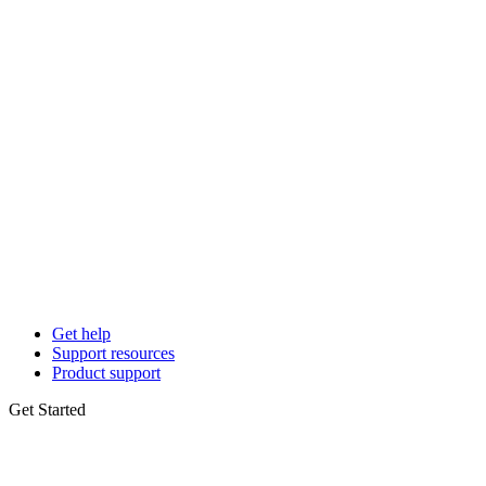
Get help
Support resources
Product support
Get Started