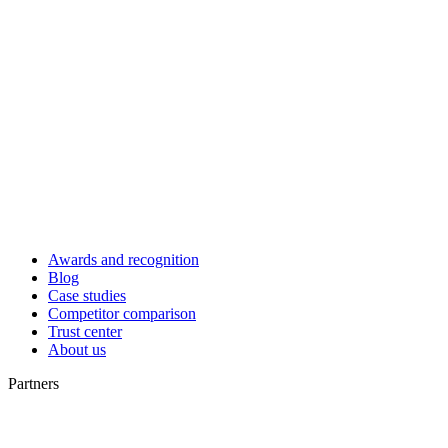
Awards and recognition
Blog
Case studies
Competitor comparison
Trust center
About us
Partners