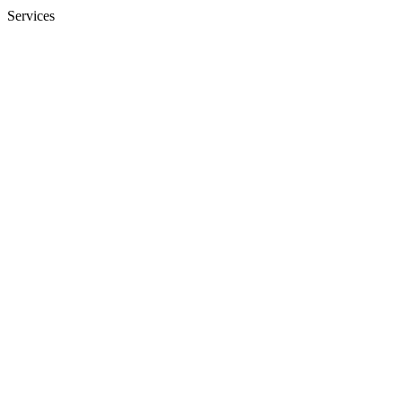
Services