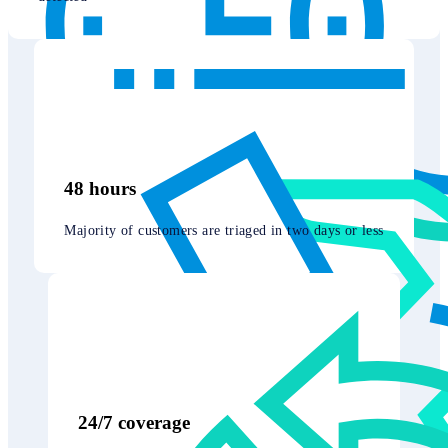
48 hours
Majority of customers are triaged in two days or less
24/7 coverage