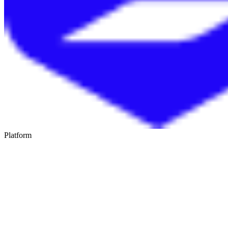
Platform