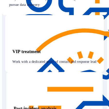
pursue data recovery
VIP treatment
Work with a dedicated point of contact and response lead
Post-incident analysis