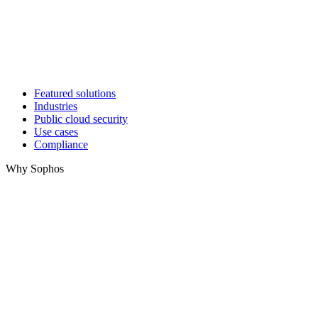
Featured solutions
Industries
Public cloud security
Use cases
Compliance
Why Sophos