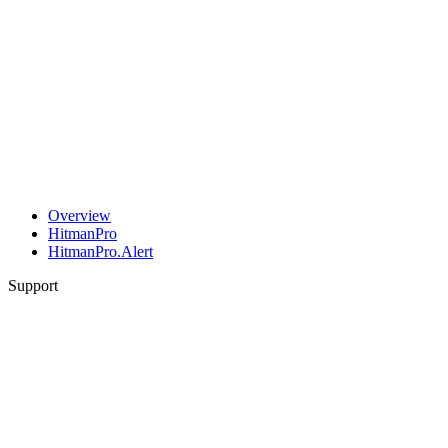
Overview
HitmanPro
HitmanPro.Alert
Support