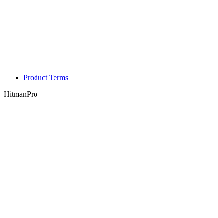
Product Terms
HitmanPro