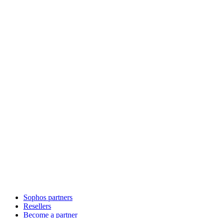
Sophos partners
Resellers
Become a partner