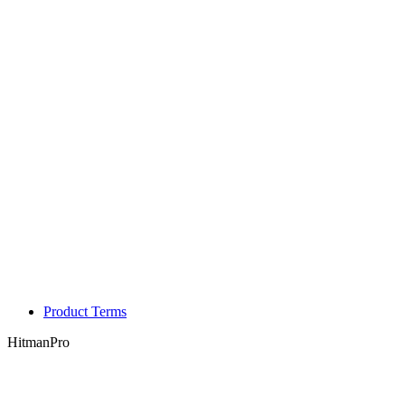
Product Terms
HitmanPro