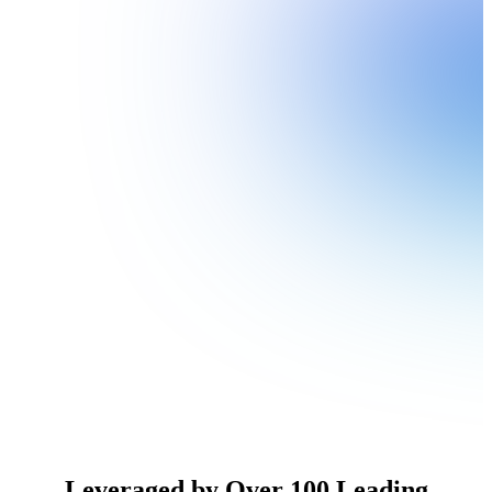
Leveraged by Over 100 Leading