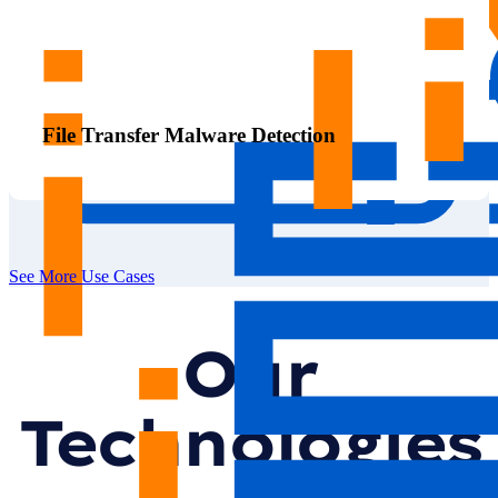
File Transfer Malware Detection
See More Use Cases
Our
Technologies