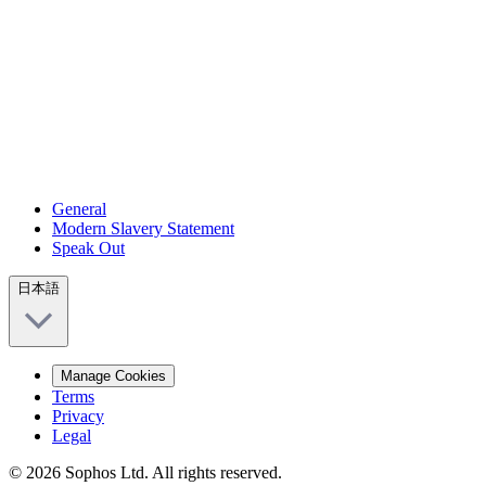
General
Modern Slavery Statement
Speak Out
日本語
Manage Cookies
Terms
Privacy
Legal
© 2026 Sophos Ltd. All rights reserved.