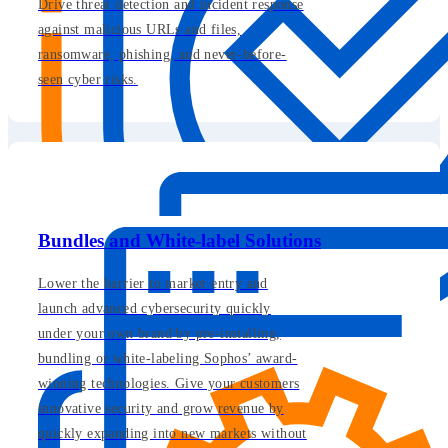
Drive threat detection and incident response
against malicious URLs and files,
ransomware, phishing, and never-before-
seen cyber risks.
Bundles and White-label Solutions
Lower the barrier to market entry and
launch advanced cybersecurity quickly
under your own brand by pre-installing,
bundling or white-labeling Sophos’ award-
winning technologies. Give your customers
innovative security and grow revenue by
quickly expanding into new markets without