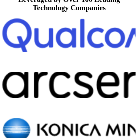
Technology Companies