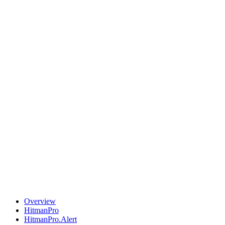
Overview
HitmanPro
HitmanPro.Alert