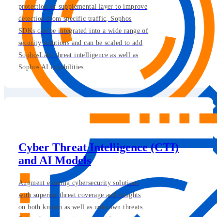
protection or supplemental layer to improve
detection from specific traffic, Sophos
SDKs can be integrated into a wide range of
security solutions and can be scaled to add
SophosLabs threat intelligence as well as
Sophos AI capabilities.
Cyber Threat Intelligence (CTI)
and AI Models
Augment existing cybersecurity solutions
with superior threat coverage and insights
on both known as well as unknown threats.