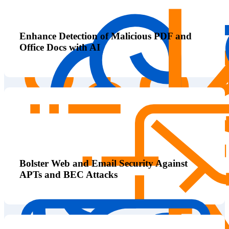
Enhance Detection of Malicious PDF and
Office Docs with AI
Bolster Web and Email Security Against
APTs and BEC Attacks