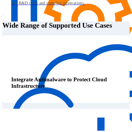
any R&D costs and complex integrations.
Wide Range of Supported Use Cases
Integrate Antimalware to Protect Cloud
Infrastructure