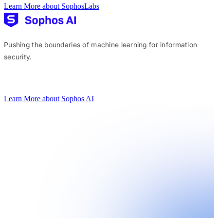
Learn More about SophosLabs
Pushing the boundaries of machine learning for information
security.
Learn More about Sophos AI