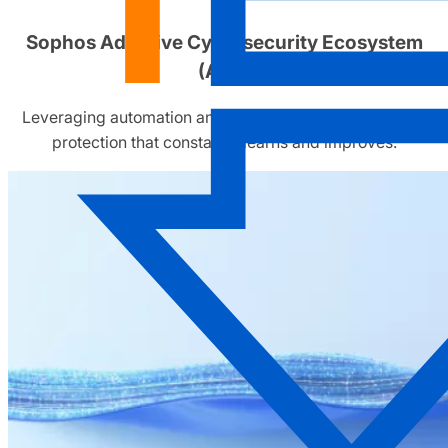
Sophos Adaptive Cybersecurity Ecosystem
(ACE)
Leveraging automation and human operators to deliver
protection that constantly learns and improves.