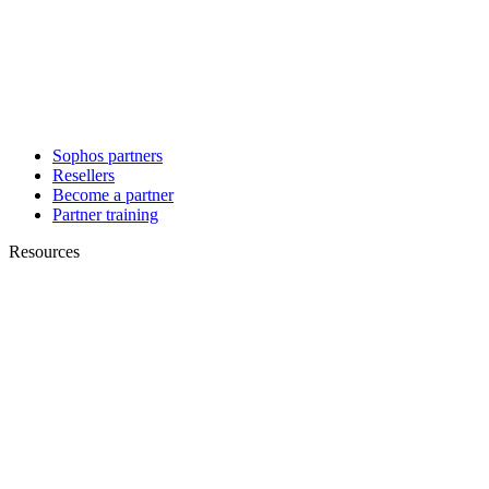
Sophos partners
Resellers
Become a partner
Partner training
Resources