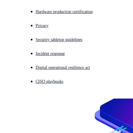
Overview
Threat Intelligence
Anti-Malware SDK
Experiencing a cyberattack? Get help now
Hardware production certification
Email Filtering SDK
Sign in
Overview
Data Loss Prevention SDK
AI Models
Privacy
Automated Static Analysis
Cloud Sandbox
Open search
Overview
Security tabletop guidelines
Open language switcher
日本語
Resource Center
BEC AI Model
AI URL Analysis
Incident response
OEM Portal
Digital operational resilience act
CISO playbooks