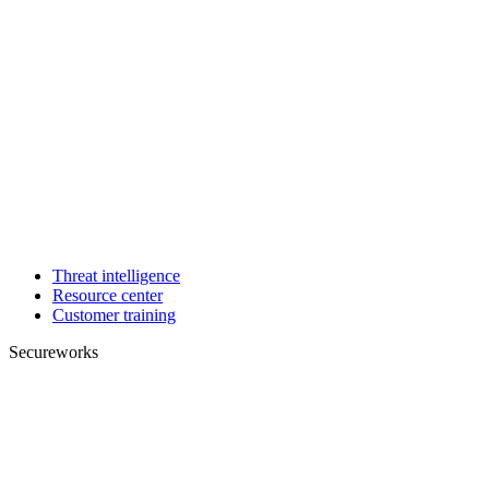
Threat intelligence
Resource center
Customer training
Secureworks