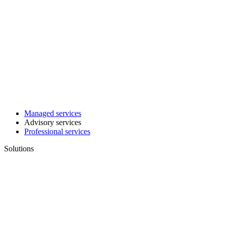
Managed services
Advisory services
Professional services
Solutions