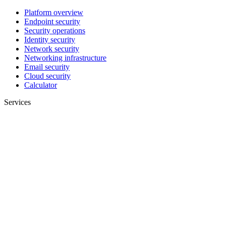
Platform overview
Endpoint security
Security operations
Identity security
Network security
Networking infrastructure
Email security
Cloud security
Calculator
Services