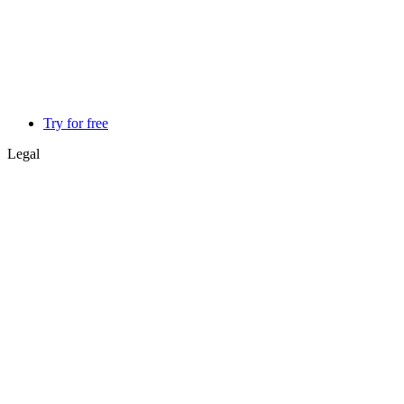
Try for free
Legal