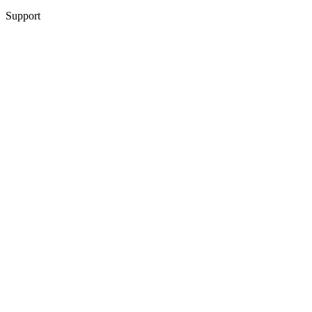
Support