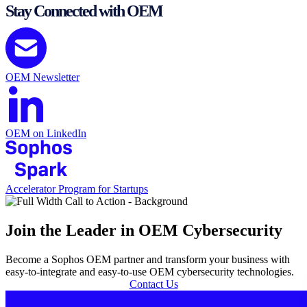
Stay Connected with OEM
OEM Newsletter
OEM on LinkedIn
Accelerator Program for Startups
Join the Leader in OEM Cybersecurity
Become a Sophos OEM partner and transform your business with
easy-to-integrate and easy-to-use OEM cybersecurity technologies.
Contact Us