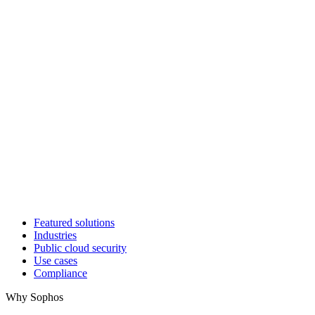
Featured solutions
Industries
Public cloud security
Use cases
Compliance
Why Sophos