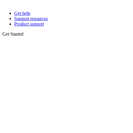
Get help
Support resources
Product support
Get Started