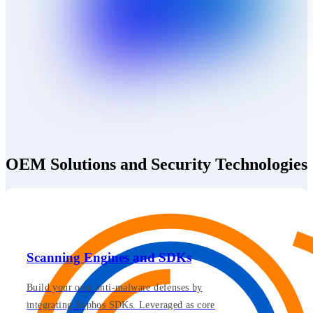
OEM Solutions and Security Technologies
Scanning Engines and SDKs
Build your own anti-malware defenses by
integrating Sophos SDKs. Leveraged as core