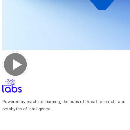
Powered by machine learning, decades of threat research, and
petabytes of intelligence.