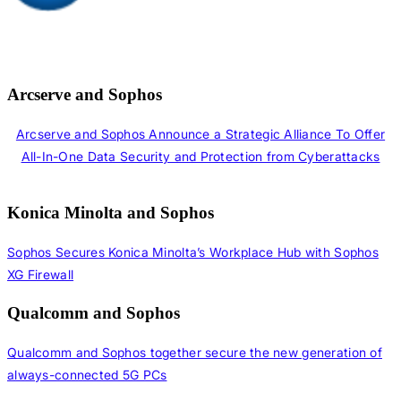
Arcserve and Sophos
Arcserve and Sophos Announce a Strategic Alliance To Offer
All-In-One Data Security and Protection from Cyberattacks
Konica Minolta and Sophos
Sophos Secures Konica Minolta’s Workplace Hub with Sophos
XG Firewall
Qualcomm and Sophos
Qualcomm and Sophos together secure the new generation of
always-connected 5G PCs