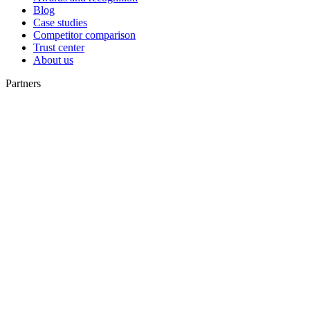
Blog
Case studies
Competitor comparison
Trust center
About us
Partners