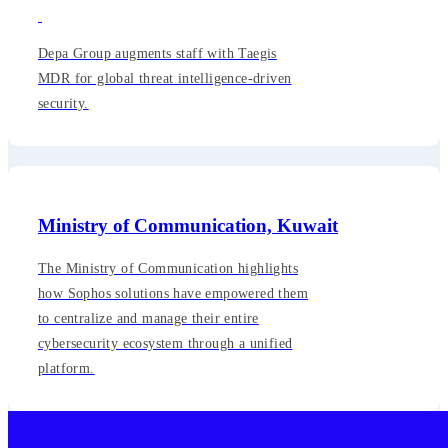
Depa Group augments staff with Taegis
MDR for global threat intelligence-driven
security.
Ministry of Communication, Kuwait
The Ministry of Communication highlights
how Sophos solutions have empowered them
to centralize and manage their entire
cybersecurity ecosystem through a unified
platform.