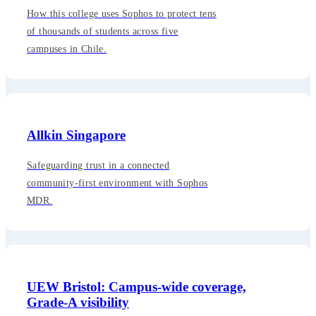
How this college uses Sophos to protect tens
of thousands of students across five
campuses in Chile.
Allkin Singapore
Safeguarding trust in a connected
community-first environment with Sophos
MDR.
UEW Bristol: Campus-wide coverage,
Grade-A visibility