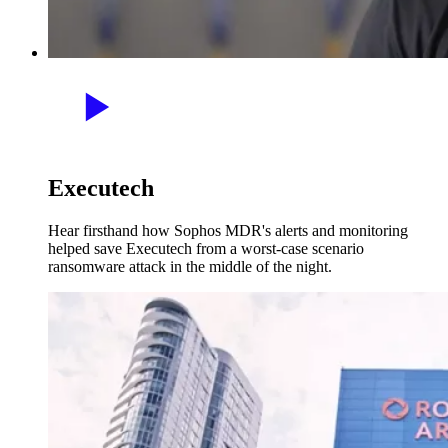
Executech
Hear firsthand how Sophos MDR's alerts and monitoring
helped save Executech from a worst-case scenario
ransomware attack in the middle of the night.