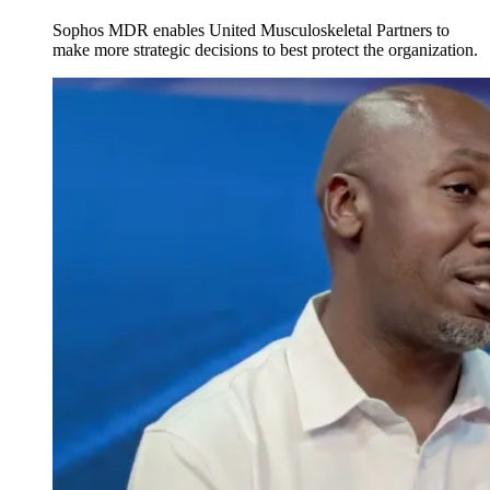
Sophos MDR enables United Musculoskeletal Partners to
make more strategic decisions to best protect the organization.