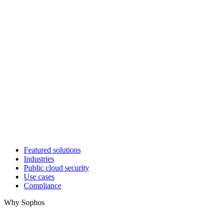
Featured solutions
Industries
Public cloud security
Use cases
Compliance
Why Sophos