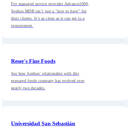
For managed service provider Advance2000,
Sophos MDR isn’t just a “nice to have” for
their clients. It’s as close as it can get to a
requirement.
Reser's Fine Foods
See how Sophos' relationship with this
prepared foods company has evolved over
nearly two decades.
Universidad San Sebastián