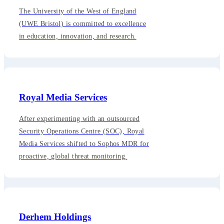
The University of the West of England
(UWE Bristol) is committed to excellence
in education, innovation, and research.
Royal Media Services
After experimenting with an outsourced
Security Operations Centre (SOC), Royal
Media Services shifted to Sophos MDR for
proactive, global threat monitoring.
Derhem Holdings