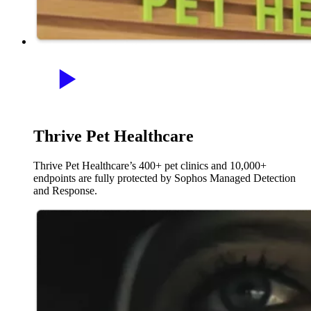
Thrive Pet Healthcare
Thrive Pet Healthcare’s 400+ pet clinics and 10,000+
endpoints are fully protected by Sophos Managed Detection
and Response.