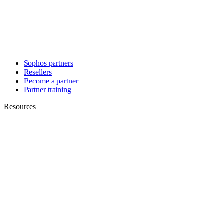
Sophos partners
Resellers
Become a partner
Partner training
Resources