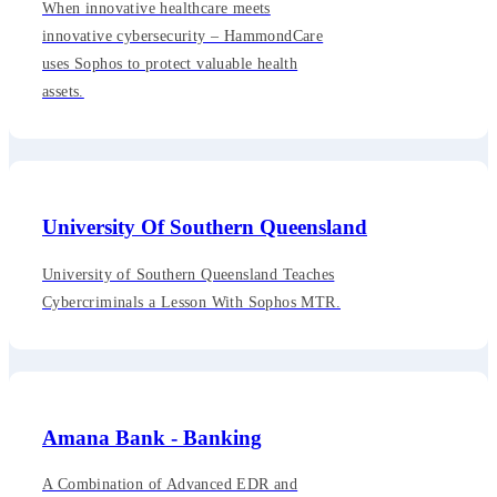
When innovative healthcare meets
innovative cybersecurity – HammondCare
uses Sophos to protect valuable health
assets.
University Of Southern Queensland
University of Southern Queensland Teaches
Cybercriminals a Lesson With Sophos MTR.
Amana Bank - Banking
A Combination of Advanced EDR and