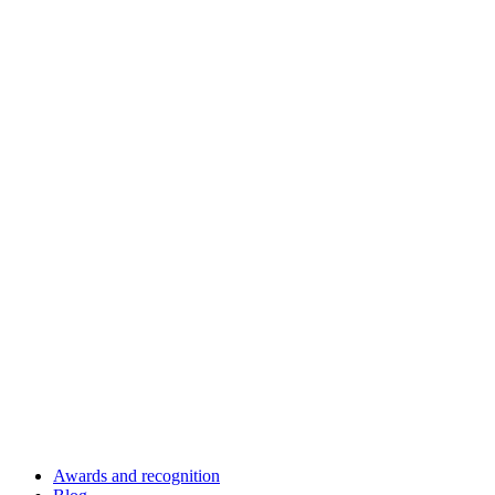
Awards and recognition