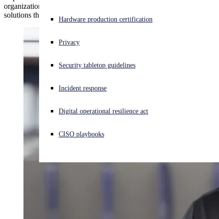
organizations, and more — the challenges they faced, the Sophos
Threat News
solutions they chose, and the results they achieved.
Experiencing a cyberattack? Get help now
Hardware production certification
Sign in
Events
Privacy
Open search
Security tabletop guidelines
Open language switcher
日本語
Careers
Incident response
Contact
Digital operational resilience act
News
CISO playbooks