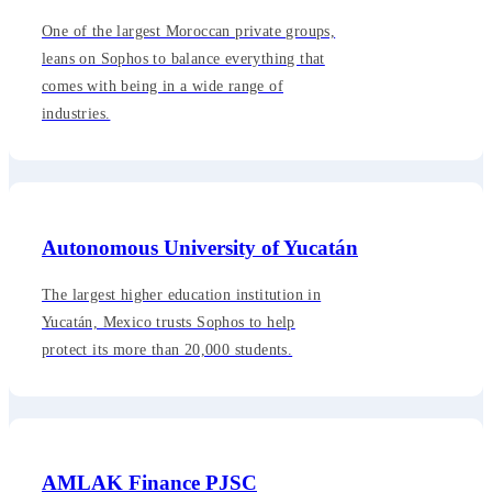
One of the largest Moroccan private groups,
leans on Sophos to balance everything that
comes with being in a wide range of
industries.
Autonomous University of Yucatán
The largest higher education institution in
Yucatán, Mexico trusts Sophos to help
protect its more than 20,000 students.
AMLAK Finance PJSC