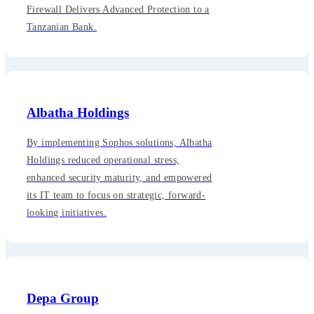
Firewall Delivers Advanced Protection to a
Tanzanian Bank.
Albatha Holdings
By implementing Sophos solutions, Albatha
Holdings reduced operational stress,
enhanced security maturity, and empowered
its IT team to focus on strategic, forward-
looking initiatives.
Depa Group