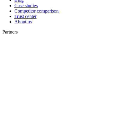
Blog
Case studies
Competitor comparison
Trust center
About us
Partners