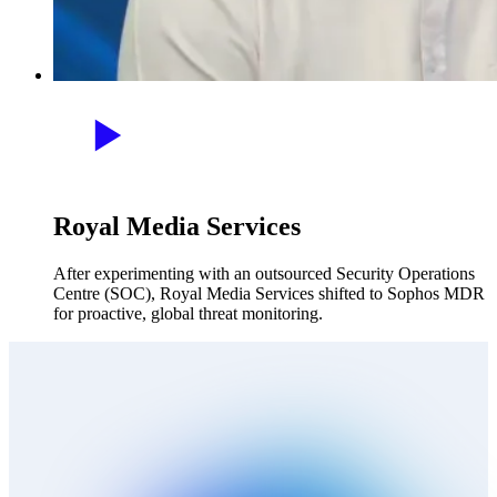
Royal Media Services
After experimenting with an outsourced Security Operations
Centre (SOC), Royal Media Services shifted to Sophos MDR
for proactive, global threat monitoring.