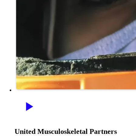
United Musculoskeletal Partners