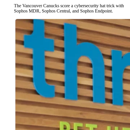
The Vancouver Canucks score a cybersecurity hat trick with
Sophos MDR, Sophos Central, and Sophos Endpoint.