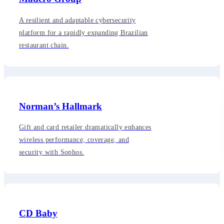
A resilient and adaptable cybersecurity
platform for a rapidly expanding Brazilian
restaurant chain.
Norman’s Hallmark
Gift and card retailer dramatically enhances
wireless performance, coverage, and
security with Sophos.
CD Baby