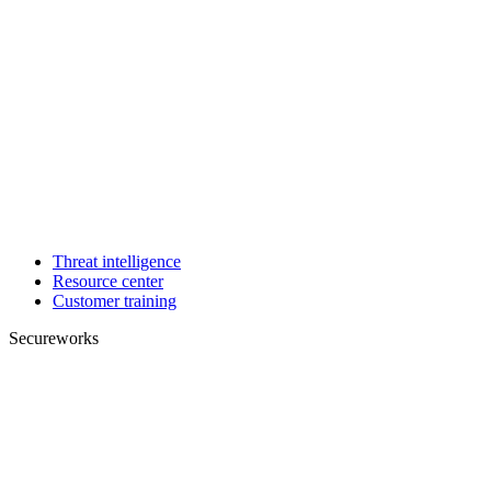
Threat intelligence
Resource center
Customer training
Secureworks