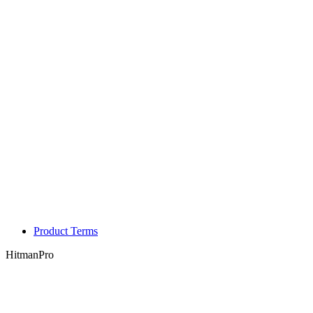
Product Terms
HitmanPro