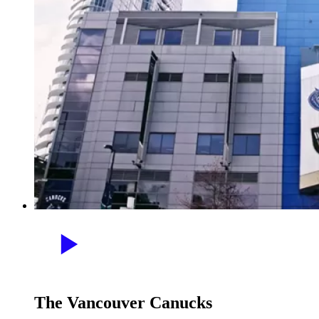
The Vancouver Canucks