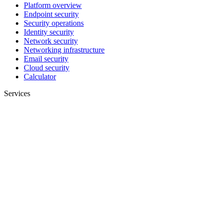
Platform overview
Endpoint security
Security operations
Identity security
Network security
Networking infrastructure
Email security
Cloud security
Calculator
Services