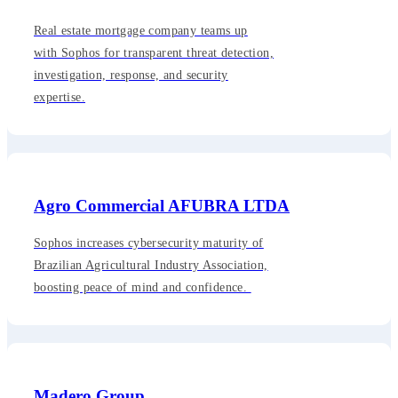
Real estate mortgage company teams up
with Sophos for transparent threat detection,
investigation, response, and security
expertise.
Agro Commercial AFUBRA LTDA
Sophos increases cybersecurity maturity of
Brazilian Agricultural Industry Association,
boosting peace of mind and confidence.
Madero Group