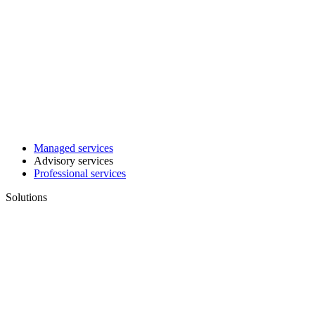
Managed services
Advisory services
Professional services
Solutions