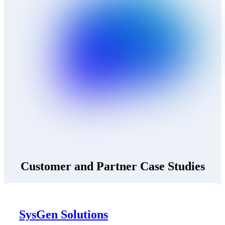
Customer and Partner Case Studies
SysGen Solutions