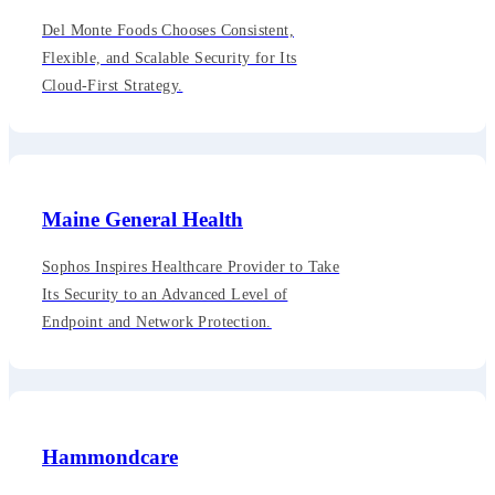
Del Monte Foods Chooses Consistent,
Flexible, and Scalable Security for Its
Cloud-First Strategy.
Maine General Health
Sophos Inspires Healthcare Provider to Take
Its Security to an Advanced Level of
Endpoint and Network Protection.
Hammondcare