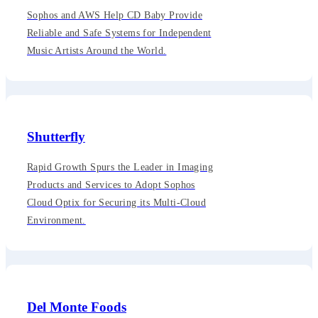
Sophos and AWS Help CD Baby Provide
Reliable and Safe Systems for Independent
Music Artists Around the World.
Shutterfly
Rapid Growth Spurs the Leader in Imaging
Products and Services to Adopt Sophos
Cloud Optix for Securing its Multi-Cloud
Environment.
Del Monte Foods