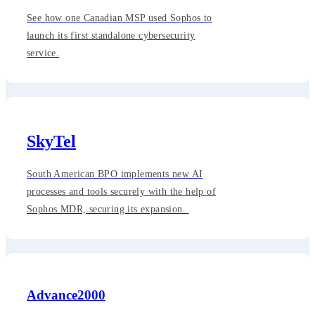
See how one Canadian MSP used Sophos to
launch its first standalone cybersecurity
service.
SkyTel
South American BPO implements new AI
processes and tools securely with the help of
Sophos MDR, securing its expansion.
Advance2000