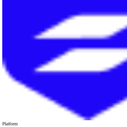
Platform