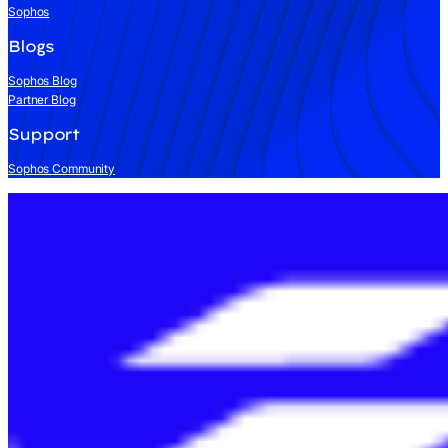
Sophos
Blogs
Sophos Blog
Partner Blog
Support
Sophos Community