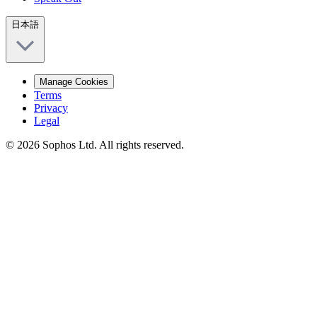
日本語
Manage Cookies
Terms
Privacy
Legal
© 2026 Sophos Ltd. All rights reserved.