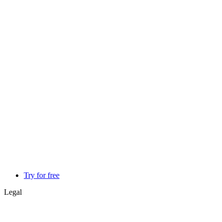
Try for free
Legal