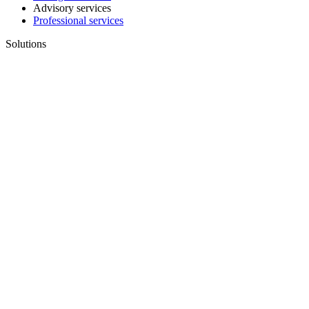
Advisory services
Professional services
Solutions