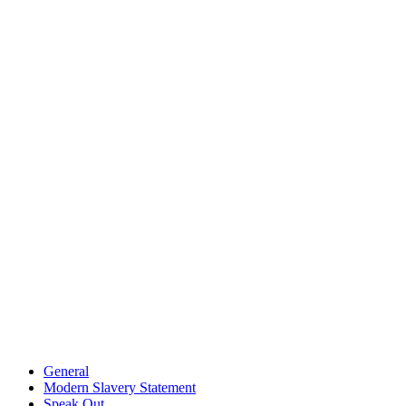
General
Modern Slavery Statement
Speak Out