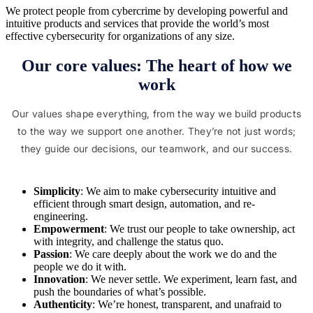
We protect people from cybercrime by developing powerful and
intuitive products and services that provide the world’s most
effective cybersecurity for organizations of any size.
Our core values: The heart of how we
work
Our values shape everything, from the way we build products
to the way we support one another. They’re not just words;
they guide our decisions, our teamwork, and our success.
Simplicity
: We aim to make cybersecurity intuitive and
efficient through smart design, automation, and re-
engineering.
Empowerment
: We trust our people to take ownership, act
with integrity, and challenge the status quo.
Passion
: We care deeply about the work we do and the
people we do it with.
Innovation
: We never settle. We experiment, learn fast, and
push the boundaries of what’s possible.
Authenticity
: We’re honest, transparent, and unafraid to