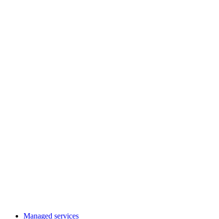
Managed services