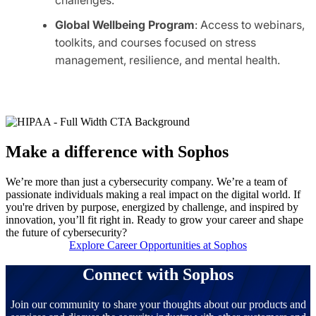
Global Wellbeing Program
: Access to webinars,
toolkits, and courses focused on stress
management, resilience, and mental health.
Make a difference with Sophos
We’re more than just a cybersecurity company. We’re a team of
passionate individuals making a real impact on the digital world. If
you're driven by purpose, energized by challenge, and inspired by
innovation, you’ll fit right in. Ready to grow your career and shape
the future of cybersecurity?
Explore Career Opportunities at Sophos
Connect with Sophos
Join our community to share your thoughts about our products and