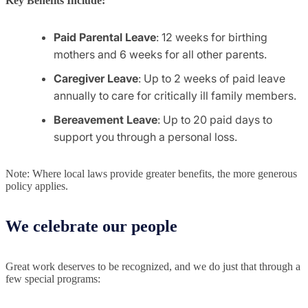
Key Benefits Include:
Paid Parental Leave
: 12 weeks for birthing
mothers and 6 weeks for all other parents.
Caregiver Leave
: Up to 2 weeks of paid leave
annually to care for critically ill family members.
Bereavement Leave
: Up to 20 paid days to
support you through a personal loss.
Note: Where local laws provide greater benefits, the more generous
policy applies.
We celebrate our people
Great work deserves to be recognized, and we do just that through a
few special programs: