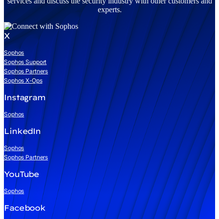
services and discuss the security industry with other customers and
experts.
X
Sophos
Sophos Support
Sophos Partners
Sophos X-Ops
Instagram
Sophos
LinkedIn
Sophos
Sophos Partners
YouTube
Sophos
Facebook