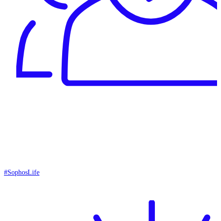
#SophosLife