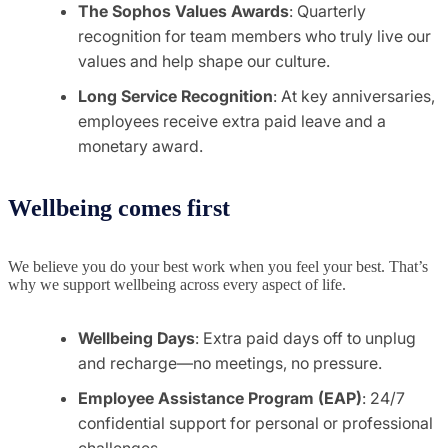
The Sophos Values Awards
: Quarterly
recognition for team members who truly live our
values and help shape our culture.
Long Service Recognition
: At key anniversaries,
employees receive extra paid leave and a
monetary award.
Wellbeing comes first
We believe you do your best work when you feel your best. That’s
why we support wellbeing across every aspect of life.
Wellbeing Days
: Extra paid days off to unplug
and recharge—no meetings, no pressure.
Employee Assistance Program (EAP)
: 24/7
confidential support for personal or professional
challenges.