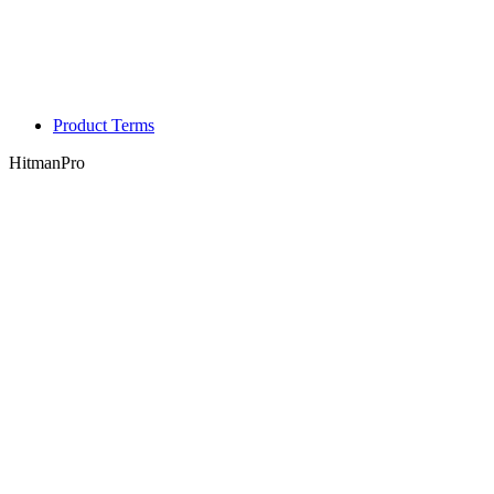
Product Terms
HitmanPro