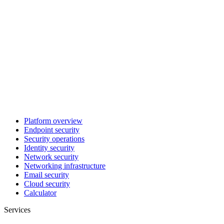
Platform overview
Endpoint security
Security operations
Identity security
Network security
Networking infrastructure
Email security
Cloud security
Calculator
Services