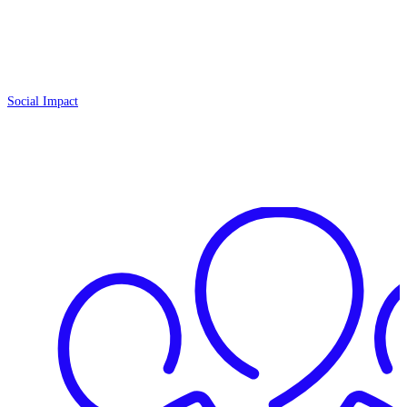
Social Impact