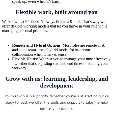
speak up, even when it’s hard.
Flexible work, built around you
We know that life doesn’t always fit into a 9-to-5. That’s why we
offer flexible working models that let you thrive in your role while
managing personal priorities.
Remote and Hybrid Options
: Most roles are remote-first,
and some teams use a hybrid model for in-person
collaboration when it makes sense.
Flexible Hours
: We trust you to manage your time effectively
- whether that’s adjusting start and end times or shifting your
workday.
Grow with us: learning, leadership, and
development
Your growth is our priority. Whether you’re just starting out or
ready to lead, we offer the tools and support to take the next
step in your career.