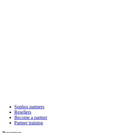
Sophos partners
Resellers
Become a partner
Partner training
Resources