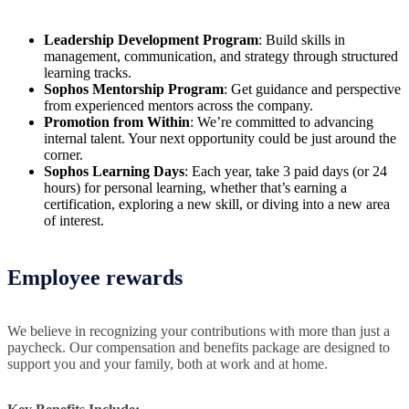
Leadership Development Program
: Build skills in
management, communication, and strategy through structured
learning tracks.
Sophos Mentorship Program
: Get guidance and perspective
from experienced mentors across the company.
Promotion from Within
: We’re committed to advancing
internal talent. Your next opportunity could be just around the
corner.
Sophos Learning Days
: Each year, take 3 paid days (or 24
hours) for personal learning, whether that’s earning a
certification, exploring a new skill, or diving into a new area
of interest.
Employee rewards
We believe in recognizing your contributions with more than just a
paycheck. Our compensation and benefits package are designed to
support you and your family, both at work and at home.