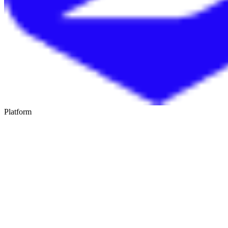
Platform