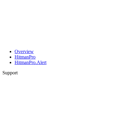
Overview
HitmanPro
HitmanPro.Alert
Support