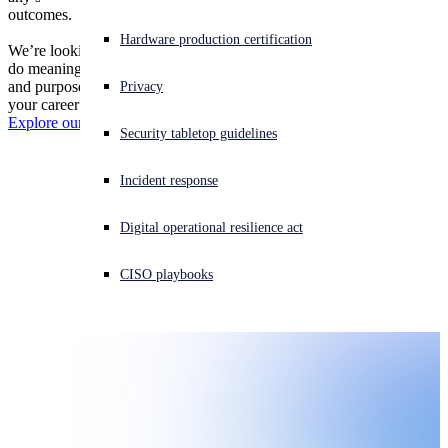
outcomes.
Threat News
Experiencing a cyberattack? Get help now
Hardware production certification
We’re looking for people who want to grow, make an impact, and
Sign in
do meaningful work in an environment built on trust, collaboration,
and purpose. Sound like you? Let’s explore what it’s like to build
Events
Privacy
your career at Sophos.
Open search
Explore our job listings
Security tabletop guidelines
Open language switcher
日本語
Careers
Incident response
Contact
Digital operational resilience act
News
CISO playbooks