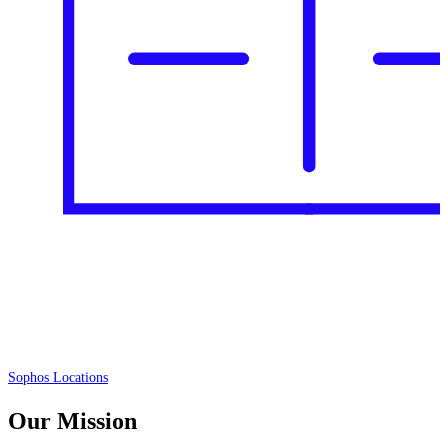
Sophos Locations
Our Mission