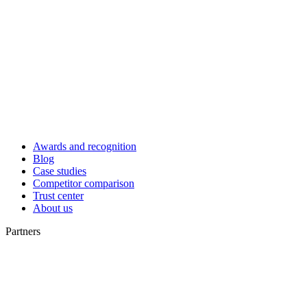
Awards and recognition
Blog
Case studies
Competitor comparison
Trust center
About us
Partners