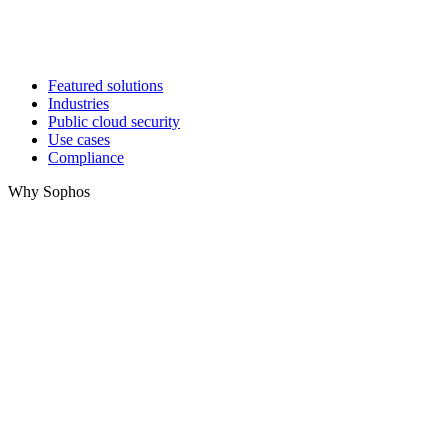
Featured solutions
Industries
Public cloud security
Use cases
Compliance
Why Sophos