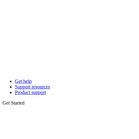
Get help
Support resources
Product support
Get Started