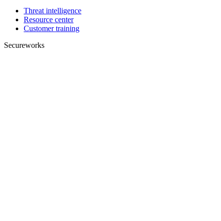
Threat intelligence
Resource center
Customer training
Secureworks