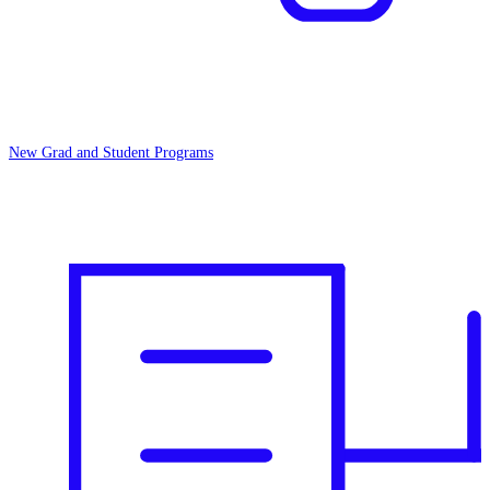
New Grad and Student Programs